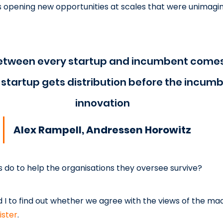
s opening new opportunities at scales that were unimagina
between every startup and incumbent comes
startup gets distribution before the incumb
innovation
Alex Rampell, Andressen Horowitz
s do to help the organisations they oversee survive?
d I to find out whether we agree with the views of the ma
ister
.