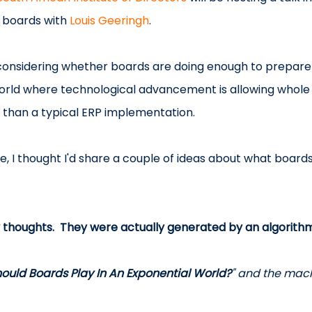
f boards with 
Louis Geeringh
.
e considering whether boards are doing enough to prepare 
world where technological advancement is allowing whole i
e than a typical ERP implementation.
, I thought I'd share a couple of ideas about what boards
 thoughts.  They were actually generated by an algorithm
ould Boards Play In An Exponential World?
" and the mach