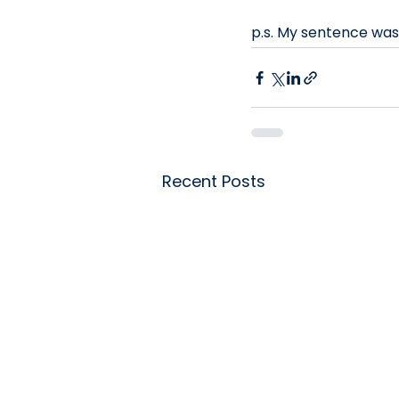
p.s. My sentence wa
Recent Posts