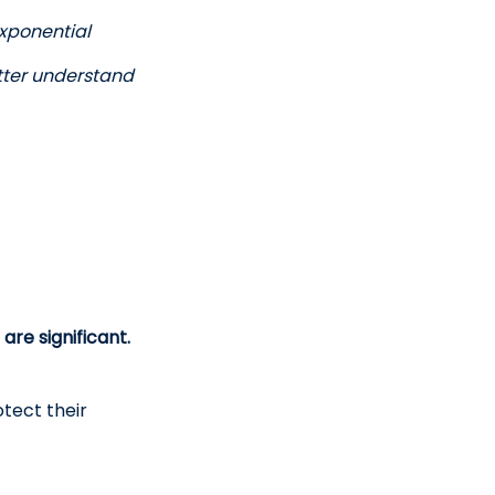
exponential 
tter understand 
are significant.
tect their 