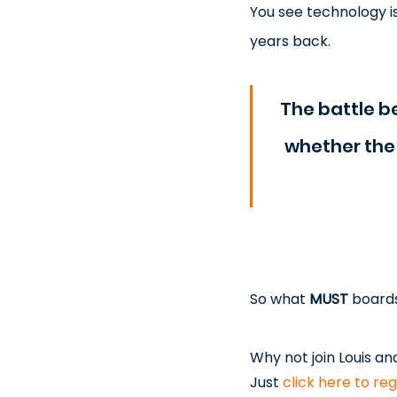
You see technology i
years back.
The battle 
whether the 
So what 
MUST
 board
Why not join Louis an
Just 
click here to reg