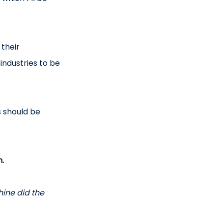
their 
ndustries to be 
 should be 
.
ine did the 