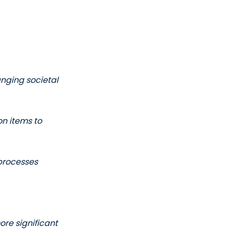
anging societal 
n items to 
 processes
re significant 