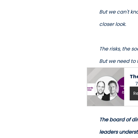
But we can't kno
closer look. 
The risks, the s
But we need to f
The
7
Re
The board of dir
leaders underst