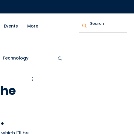
Events
More
Technology
trepreneurship
the
.
 which I"ll be 