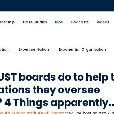
adership
Case Studies
Blog
Podcasts
Videos
ation
Experimentation
Exponential Organisation
nts
Organisational Design
Financial Services
En
ST boards do to help 
ations they oversee
 4 Things apparently..
South African Institute of Directors
 will be hosting a talk in