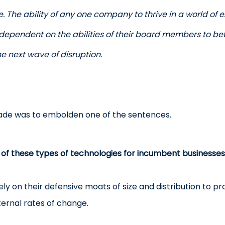
. The ability of any one company to thrive in a world of 
 dependent on the abilities of their board members to be
e next wave of disruption.
made was to embolden one of the sentences.
 of these types of technologies for incumbent businesses 
ly on their defensive moats of size and distribution to pro
nternal rates of change.