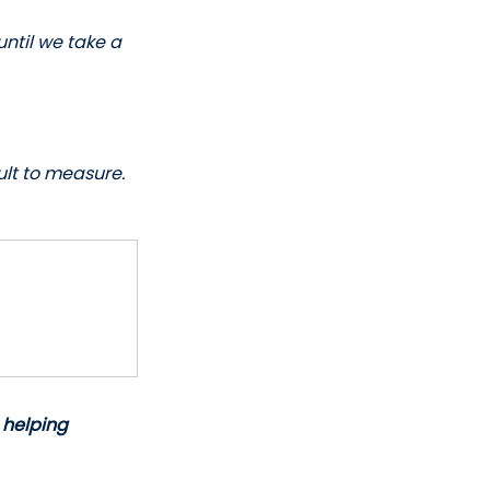
until we take a 
ult to measure. 
 helping 