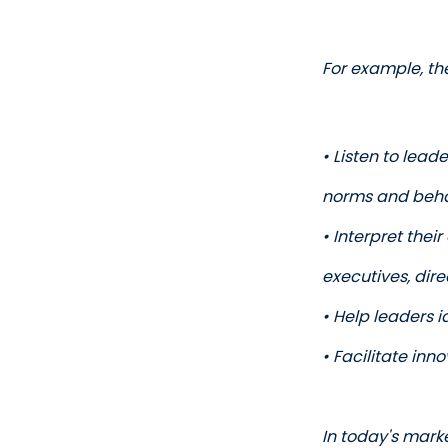
For example, th
• Listen to lead
norms and beha
• Interpret thei
executives, dir
• Help leaders 
• Facilitate in
In today's mark