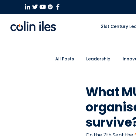
21st Century Le
All Posts
Leadership
Innov
Culture
Business
Eve
What MU
organis
survive?
On the 7th Sept the 