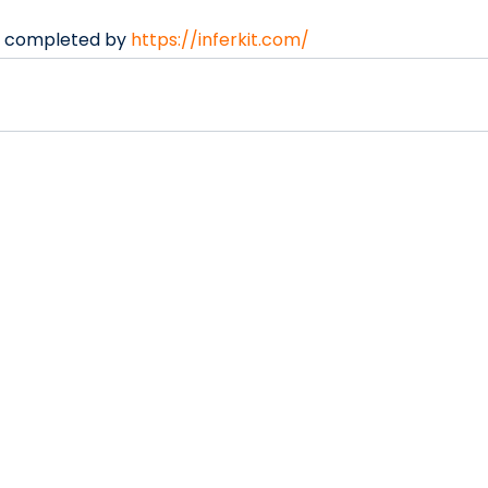
s completed by 
https://inferkit.com/