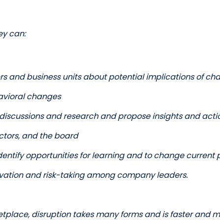
ey can:
ers and business units about potential implications of ch
vioral changes
r discussions and research and propose insights and actio
ectors, and the board
identify opportunities for learning and to change current
novation and risk-taking among company leaders.  
etplace, disruption takes many forms and is faster and mo