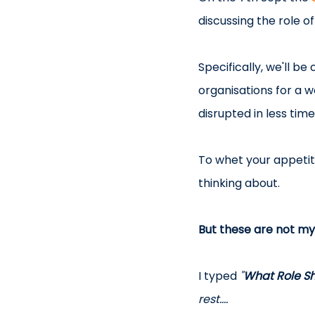
discussing the role o
Specifically, we'll b
organisations for a 
disrupted in less tim
To whet your appetite
thinking about.
But these are not my
I typed 
"
What Role Sh
rest....