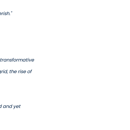
ish." 
transformative 
d, the rise of 
d and yet 