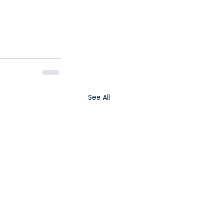
See All