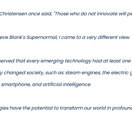
Christensen once said, "Those who do not innovate will per
eve Blank's Supernormal, I came to a very different view. 
bserved that every emerging technology had at least one 
y changed society, such as: steam engines, the electric gri
e smartphone, and artificial intelligence.
ies have the potential to transform our world in profoun