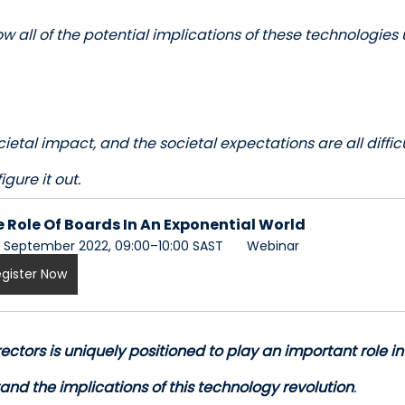
w all of the potential implications of these technologies 
ocietal impact, and the societal expectations are all diffic
igure it out.
 Role Of Boards In An Exponential World
 September 2022, 09:00–10:00 SAST 
 Webinar
gister Now
ectors is uniquely positioned to play an important role in
and the implications of this technology revolution
. 