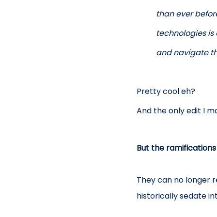
than ever before
technologies is
and navigate th
Pretty cool eh?
And the only edit I 
But the ramifications
They can no longer re
historically sedate i