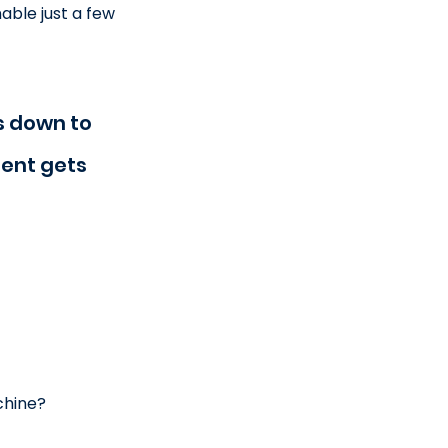
ble just a few 
 down to 
ent gets 
chine?