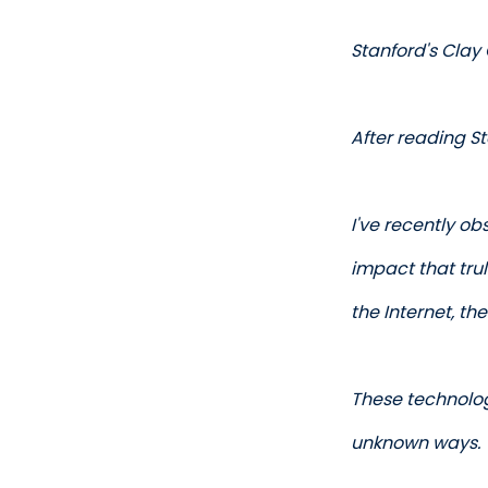
Stanford's Clay 
After reading St
I've recently o
impact that trul
the Internet, th
These technolog
unknown ways. 