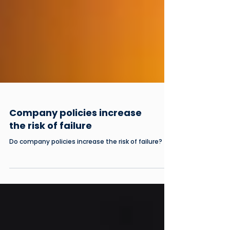
Company policies increase
the risk of failure
Do company policies increase the risk of failure?