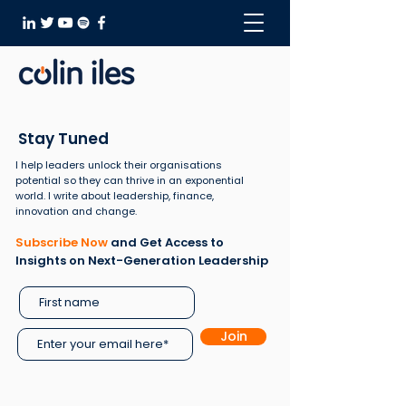
Stay Tuned
I help leaders unlock their organisations
potential so they can thrive in an exponential
world. I write about leadership, finance,
innovation and change.
Subscribe Now
and Get Access to
Insights on Next-Generation Leadership
Join