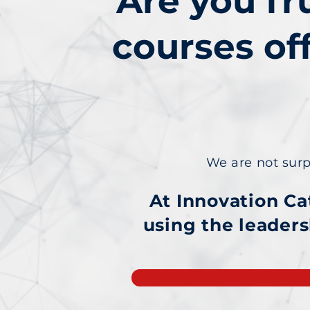
Are you fr
courses of
We are not surpri
At Innovation Ca
using
the leaders