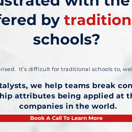
ustrated with the
fered by
tradition
schools?
sed. It’s difficult for traditional schools to, wel
talysts, we help teams break co
hip attributes being applied at 
companies in the world.
Book A Call To Learn More