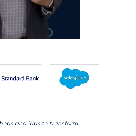
shops and labs to transform