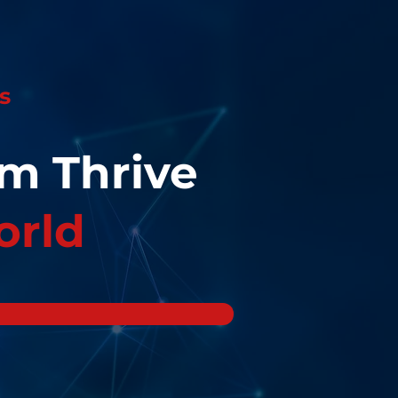
s
eam
Thrive
orld