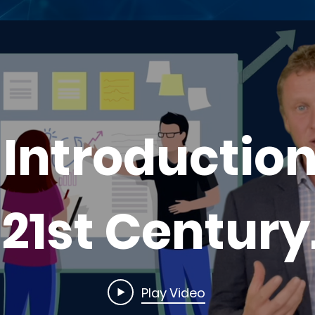
 Introduction
21st Century
Leadership
Play Video