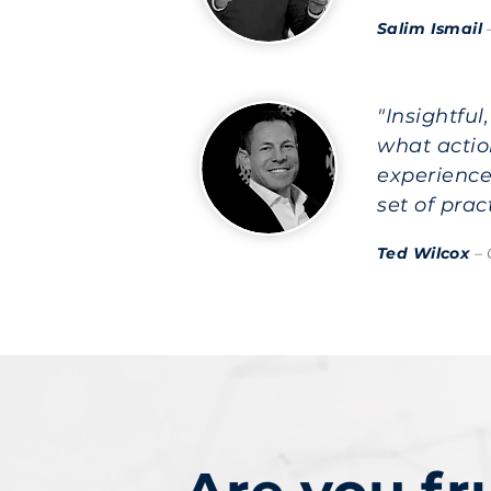
Salim Ismail
"Insightfu
what actio
experience
set of pra
Ted Wilcox
– 