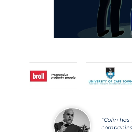
"Colin has
companies