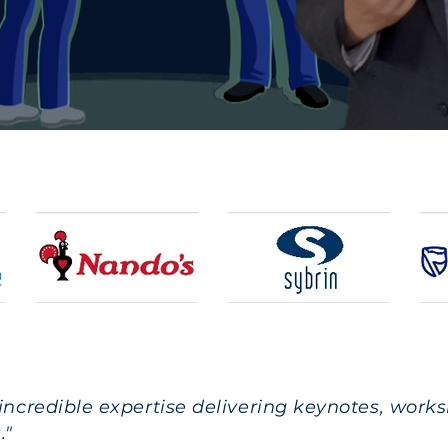
 incredible expertise delivering keynotes, work
."