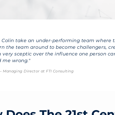
n Colin take an under-performing team where 
urn the team around to become challengers, cre
 very sceptic over the influence one person ca
d me wrong."
– Managing Director at FTI Consulting
 Does The 21st Cen