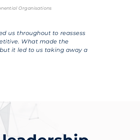
ponential Organisations
ged us throughout to reassess
etitive. What made the
but it led to us taking away a