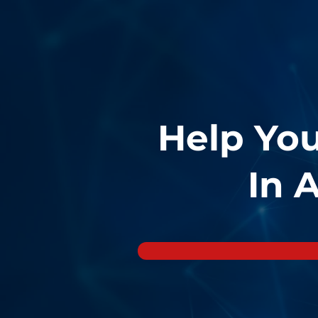
Help Yo
In 