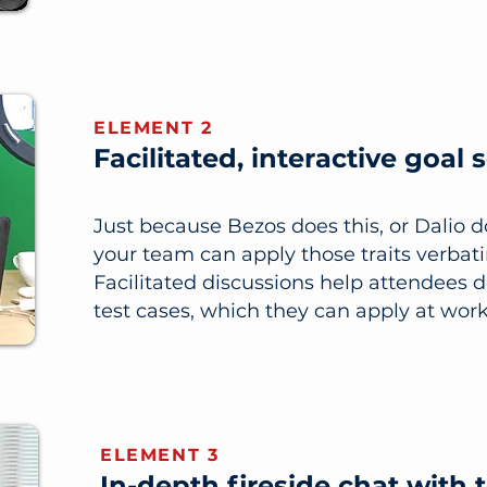
ELEMENT 2
Facilitated, interactive goal 
Just because Bezos does this, or Dalio 
your team can apply those traits verbat
Facilitated discussions help attendees 
test cases, which they can apply at work
ELEMENT 3
In-depth fireside chat with 