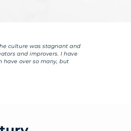
the culture was stagnant and
ators and improvers. I have
n have over so many, but
tury