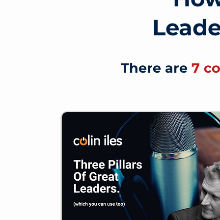
Lead
There are
7 c