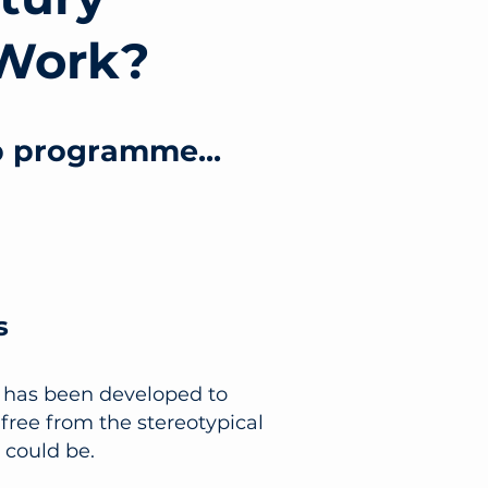
Work?
p programme...
s
t has been developed to
free from the stereotypical
 could be.