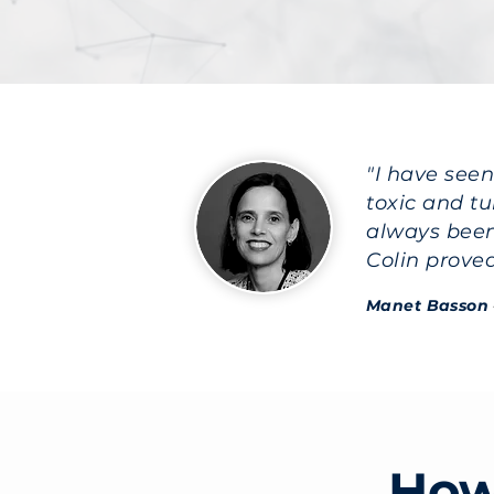
"I have see
toxic and t
always been
Colin prove
Manet Basson
How