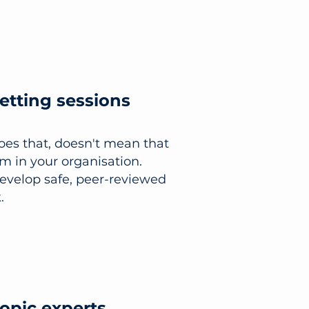
setting sessions
does that, doesn't mean that
im in your organisation.
develop safe, peer-reviewed
.
topic experts