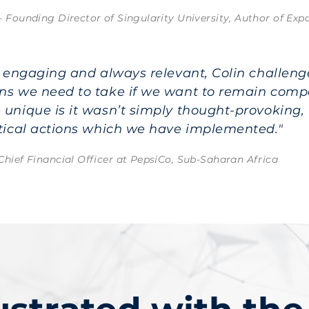
– Founding Director of Singularity University, Author of Ex
l, engaging and always relevant, Colin challen
ns we need to take if we want to remain comp
 unique is it wasn’t simply thought-provoking, 
ctical actions which we have implemented."
Chief Financial Officer at PepsiCo, Sub-Saharan Africa