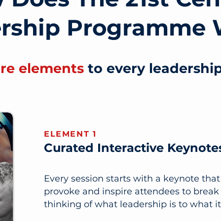
ership Programme 
ore elements
to every leadershi
ELEMENT 1
Curated Interactive Keynote
Every session starts with a keynote tha
provoke and inspire attendees to break 
thinking of what leadership is to what it