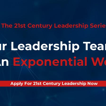
The 21st Century Leadership Serie
ur Leadership T
An
Exponential W
Apply For 21st Century Leadership Now