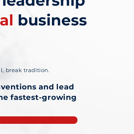
 leadership
al
business
l, break tradition.
nventions and lead
the fastest-growing