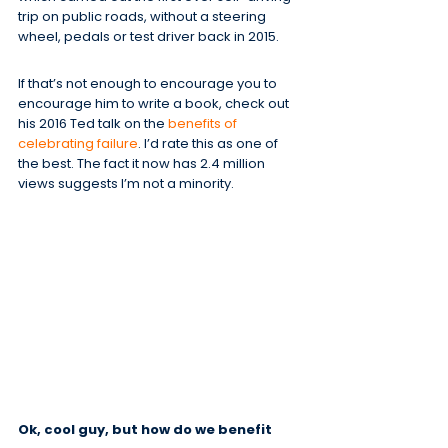
trip on public roads, without a steering 
wheel, pedals or test driver back in 2015.
If that’s not enough to encourage you to 
encourage him to write a book, check out 
his 2016 Ted talk on the 
benefits of 
celebrating failure
. I’d rate this as one of 
the best. The fact it now has 2.4 million 
views suggests I’m not a minority.
Ok, cool guy, but how do we benefit 