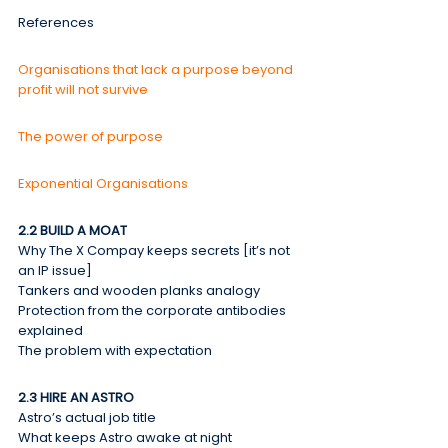
References
Organisations that lack a purpose beyond 
profit will not survive
The power of purpose
Exponential Organisations
2.2 BUILD A MOAT
Why The X Compay keeps secrets [it’s not 
an IP issue]
Tankers and wooden planks analogy
Protection from the corporate antibodies 
explained
The problem with expectation
2.3 HIRE AN ASTRO
Astro’s actual job title
What keeps Astro awake at night