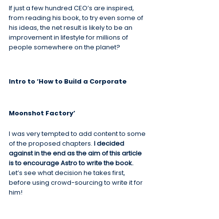
If just a few hundred CEO’s are inspired, 
from reading his book, to try even some of 
his ideas, the net result is likely to be an 
improvement in lifestyle for millions of 
people somewhere on the planet?
Intro to ‘How to Build a Corporate 
Moonshot Factory’
I was very tempted to add content to some 
of the proposed chapters. 
I decided 
against in the end as the aim of this article 
is to encourage Astro to write the book.
Let’s see what decision he takes first, 
before using crowd-sourcing to write it for 
him!