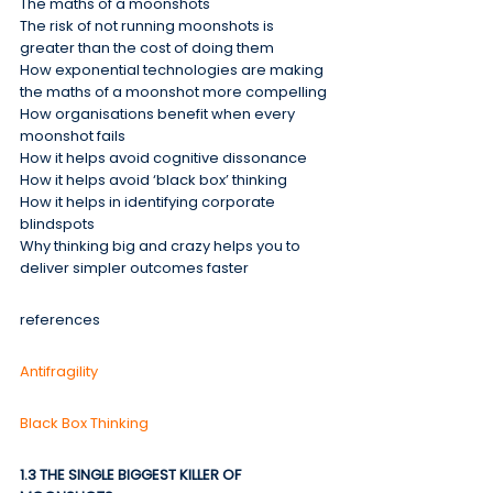
The maths of a moonshots
The risk of not running moonshots is 
greater than the cost of doing them
How exponential technologies are making 
the maths of a moonshot more compelling
How organisations benefit when every 
moonshot fails
How it helps avoid cognitive dissonance
How it helps avoid ‘black box’ thinking
How it helps in identifying corporate 
blindspots
Why thinking big and crazy helps you to 
deliver simpler outcomes faster
references
Antifragility
Black Box Thinking
1.3 THE SINGLE BIGGEST KILLER OF 