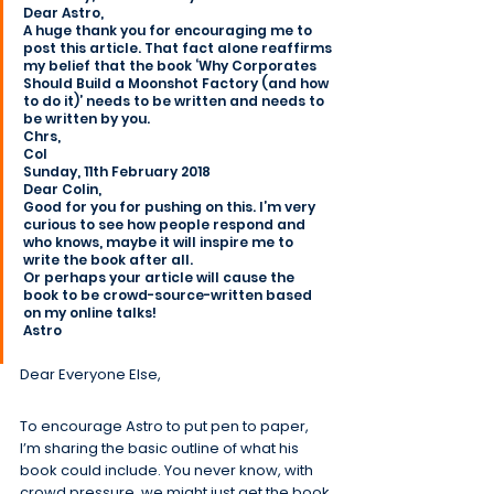
Dear Astro,
A huge thank you for encouraging me to 
post this article. That fact alone reaffirms 
my belief that the book ‘Why Corporates 
Should Build a Moonshot Factory (and how 
to do it)’ needs to be written and needs to 
be written by you.
Chrs,
Col
Sunday, 11th February 2018
Dear Colin,
Good for you for pushing on this. I’m very 
curious to see how people respond and 
who knows, maybe it will inspire me to 
write the book after all.
Or perhaps your article will cause the 
book to be crowd-source-written based 
on my online talks!
Astro
Dear Everyone Else,
To encourage Astro to put pen to paper, 
I’m sharing the basic outline of what his 
book could include. You never know, with 
crowd pressure, we might just get the book 