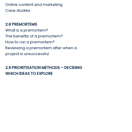
Online content and marketing
Case studies
2.8 PREMORTEMS
What is a premortem?
The benefits of a premortem?
How to run a premortem?
Reviewing a premortem after when a 
project is unsuccessful
2.9 PRIORITISATION METHODS – DECIDING 
WHICH IDEAS TO EXPLORE