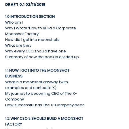
DRAFT 0.1 02/11/2018
1.0 INTRODUCTION SECTION
Who am I
Why I Wrote ‘How to Build a Corporate 
Moonshot Factory’
How did I get into moonshots
What are they
Why every CEO should have one
Summary of how the book is divided up
1.1 HOW I GOT INTO THE MOONSHOT 
BUSINESS
What is a moonshot anyway (with 
examples and context to X)
My journey to becoming CEO of The X-
Company
How successful has The X-Company been
1.2 WHY CEO’s SHOULD BUILD A MOONSHOT 
FACTORY