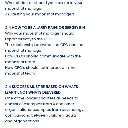
What attributes should you look for in your 
moonshot manager
A/B testing your moonshot managers
2.4 HOW TO BE A LARRY PAGE OR SERGEY BIN
Why your moonshot manager should 
report directly to the CEO
The relationship between the CEO and the 
moonshot manager
How CEO’s should communicate with the 
moonshot team
How CEO’s should not interact with the 
moonshot team
2.4 SUCCESS MUST BE BASED ON WHATS 
LEARNT, NOT WHATS DELIVERED
One of the longer chapters as needs to 
consist of examples from X and other 
organisations, examples from psychology, 
comparisons between children, adults, 
and organisations.