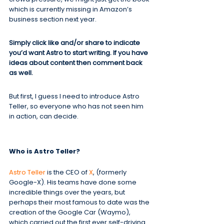
which is currently missing in Amazon’s 
business section next year.
Simply click like and/or share to indicate 
you’d want Astro to start writing. If you have 
ideas about content then comment back 
as well.
But first, I guess I need to introduce Astro 
Teller, so everyone who has not seen him 
in action, can decide.
Who is Astro Teller?
Astro Teller
 is the CEO of 
X
, (formerly 
Google-X). His teams have done some 
incredible things over the years, but 
perhaps their most famous to date was the 
creation of the Google Car (Waymo), 
which carried out the first ever self-driving 