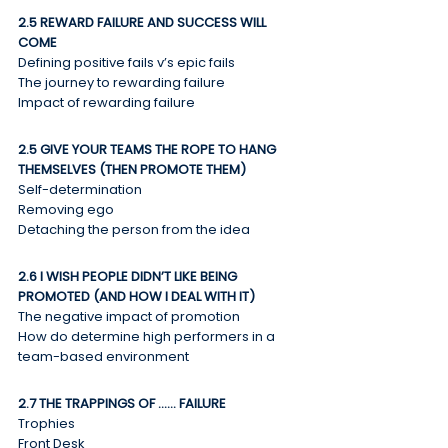
2.5 REWARD FAILURE AND SUCCESS WILL 
COME
Defining positive fails v’s epic fails
The journey to rewarding failure
Impact of rewarding failure
2.5 GIVE YOUR TEAMS THE ROPE TO HANG 
THEMSELVES (THEN PROMOTE THEM)
Self-determination
Removing ego
Detaching the person from the idea
2.6 I WISH PEOPLE DIDN’T LIKE BEING 
PROMOTED (AND HOW I DEAL WITH IT)
The negative impact of promotion
How do determine high performers in a 
team-based environment
2.7 THE TRAPPINGS OF …… FAILURE
Trophies
Front Desk