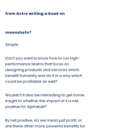
from Astro writing a book on 
moonshots?
Simple.
Don’t you want to know how to run high-
performance teams that focus on 
designing products and services which 
benefit humanity and do it in a way which 
could be profitable as well?
Wouldn’t it also be interesting to get some 
insight to whether the impact of X is net 
positive for Alphabet?
By net positive, do we mean just profit, or 
are there other more powerful benefits for 