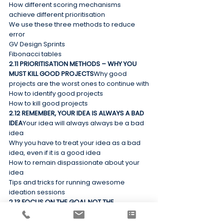
How different scoring mechanisms 
achieve different prioritisation
We use these three methods to reduce 
error
GV Design Sprints
Fibonacci tables
2.11 PRIORITISATION METHODS – WHY YOU 
MUST KILL GOOD PROJECTS
Why good 
projects are the worst ones to continue with
How to identify good projects
How to kill good projects
2.12 REMEMBER, YOUR IDEA IS ALWAYS A BAD 
IDEA
Your idea will always always be a bad 
idea
Why you have to treat your idea as a bad 
idea, even if it is a good idea
How to remain dispassionate about your 
idea
Tips and tricks for running awesome 
ideation sessions
2.13 FOCUS ON THE GOAL NOT THE 
SOLUTION
Solving world hunger by knitting 