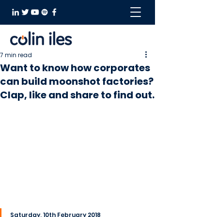
7 min read
Want to know how corporates
can build moonshot factories?
Clap, like and share to find out.
Saturday, 10th February 2018