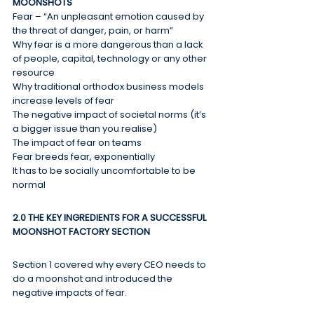
MOONSHOTS
Fear – “An unpleasant emotion caused by 
the threat of danger, pain, or harm”
Why fear is a more dangerous than a lack 
of people, capital, technology or any other 
resource
Why traditional orthodox business models 
increase levels of fear
The negative impact of societal norms (it’s 
a bigger issue than you realise)
The impact of fear on teams
Fear breeds fear, exponentially
It has to be socially uncomfortable to be 
normal
2.0 THE KEY INGREDIENTS FOR A SUCCESSFUL 
MOONSHOT FACTORY SECTION
Section 1 covered why every CEO needs to 
do a moonshot and introduced the 
negative impacts of fear.