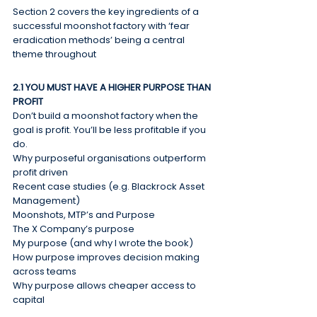
Section 2 covers the key ingredients of a 
successful moonshot factory with ‘fear 
eradication methods’ being a central 
theme throughout
2.1 YOU MUST HAVE A HIGHER PURPOSE THAN 
PROFIT
Don’t build a moonshot factory when the 
goal is profit. You’ll be less profitable if you 
do.
Why purposeful organisations outperform 
profit driven
Recent case studies (e.g. Blackrock Asset 
Management)
Moonshots, MTP’s and Purpose
The X Company’s purpose
My purpose (and why I wrote the book)
How purpose improves decision making 
across teams
Why purpose allows cheaper access to 
capital