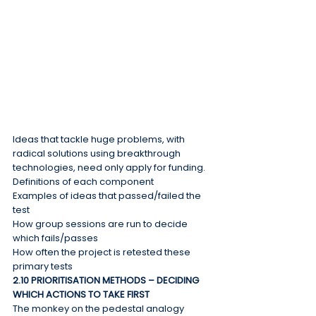
Ideas that tackle huge problems, with 
radical solutions using breakthrough 
technologies, need only apply for funding.
Definitions of each component
Examples of ideas that passed/failed the 
test
How group sessions are run to decide 
which fails/passes
How often the project is retested these 
primary tests
2.10 PRIORITISATION METHODS – DECIDING 
WHICH ACTIONS TO TAKE FIRST
The monkey on the pedestal analogy