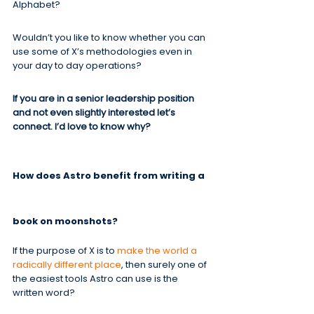
Alphabet?
Wouldn’t you like to know whether you can 
use some of X’s methodologies even in 
your day to day operations?
If you are in a senior leadership position 
and not even slightly interested let’s 
connect. I’d love to know why?
How does Astro benefit from writing a 
book on moonshots?
If the purpose of X is to 
make the world a 
radically different place
, then surely one of 
the easiest tools Astro can use is the 
written word?