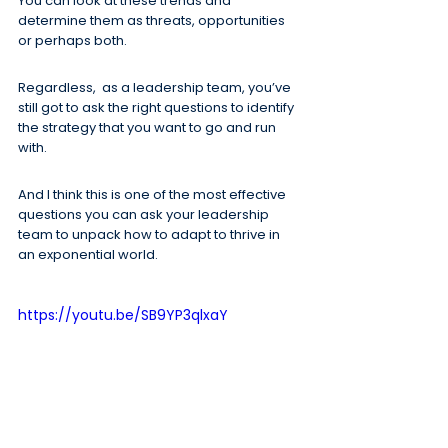
You can look at these trends and 
determine them as threats, opportunities 
or perhaps both.
Regardless,  as a leadership team, you’ve 
still got to ask the right questions to identify 
the strategy that you want to go and run 
with.
And I think this is one of the most effective 
questions you can ask your leadership 
team to unpack how to adapt to thrive in 
an exponential world.
https://youtu.be/SB9YP3qlxaY