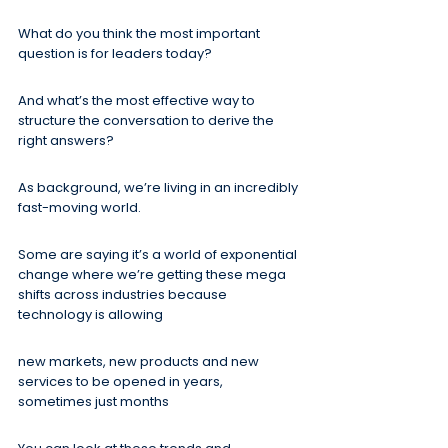
What do you think the most important 
question is for leaders today?
And what’s the most effective way to 
structure the conversation to derive the 
right answers?
As background, we’re living in an incredibly 
fast-moving world.
Some are saying it’s a world of exponential 
change where we’re getting these mega 
shifts across industries because 
technology is allowing
new markets, new products and new 
services to be opened in years, 
sometimes just months