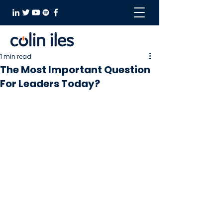
1 min read
The Most Important Question
For Leaders Today?