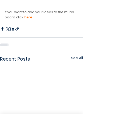
If you want to add your ideas to the mural 
board click 
here
!
See All
Recent Posts