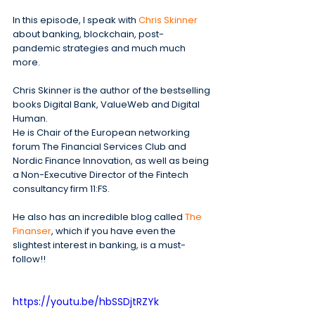
In this episode, I speak with 
Chris Skinner
about banking, blockchain, post-
pandemic strategies and much much 
more.
Chris Skinner is the author of the bestselling 
books Digital Bank, ValueWeb and Digital 
Human.
He is Chair of the European networking 
forum The Financial Services Club and 
Nordic Finance Innovation, as well as being 
a Non-Executive Director of the Fintech 
consultancy firm 11:FS.
He also has an incredible blog called 
The 
Finanser
, which if you have even the 
slightest interest in banking, is a must-
follow!!
https://youtu.be/hbSSDjtRZYk