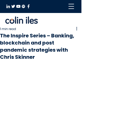
1 min read
The Inspire Series – Banking,
blockchain and post
pandemic strategies with
Chris Skinner