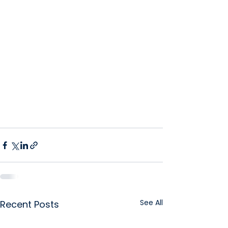
See All
Recent Posts