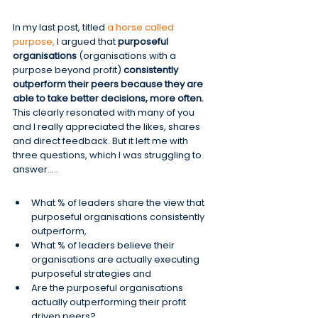
In my last post, titled 
a horse called 
purpose,
 I argued that 
purposeful 
organisations
 (organisations with a 
purpose beyond profit)
 consistently 
outperform their peers because they are 
able to take better decisions, more often.
This clearly resonated with many of you 
and I really appreciated the likes, shares 
and direct feedback. But it left me with 
three questions, which I was struggling to 
answer…..
What % of leaders share the view that 
purposeful organisations consistently 
outperform,
What % of leaders believe their 
organisations are actually executing 
purposeful strategies and
Are the purposeful organisations 
actually outperforming their profit 
driven peers?