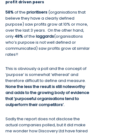
profit driven peers
58%
 of the 
prioritisers
 (organisations that 
believe they have a clearly defined 
purpose) saw profits grow at 10% or more, 
over the last 3 years.  On the other hand, 
only 
48%
 of the 
laggards
(organisations 
who’s purpose is not well defined or 
communicated) saw profits grow at similar 
rates!!
This is obviously a poll and the concept of 
‘purpose’ is somewhat ‘ethereal’ and 
therefore difficult to define and measure.  
None the less the result is still noteworthy 
and adds to the growing body of evidence 
that ‘purposeful organisations tend to 
outperform their competitors’.
Sadly the report does not disclose the 
actual companies polled, but it did make 
me wonder how Discovery Ltd have faired 