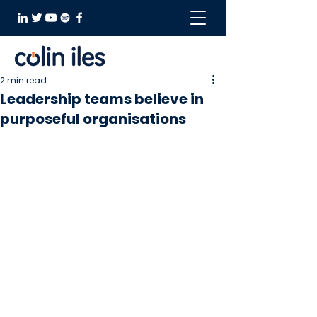
2 min read
Leadership teams believe in
purposeful organisations