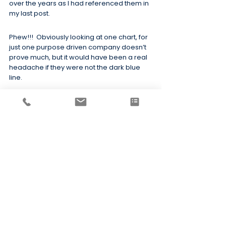
over the years as I had referenced them in 
my last post.
Phew!!!  Obviously looking at one chart, for 
just one purpose driven company doesn’t 
prove much, but it would have been a real 
headache if they were not the dark blue 
line.
A final remark
If you enjoyed this post don’t forget to 
share with your network.  You never know, 
there may be a CEO out there who wants 
to build a more purposeful organisation.  
Reading this might be the spark that helps 
them take the first steps!!
The full report can be found 
here
 and is 
well worth a read.