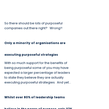
So there should be lots of purposeful 
companies out there right?   Wrong!!
Only a minority of organisations are 
executing purposeful strategies
With so much support for the benefits of 
being purposeful some of you may have 
expected a larger percentage of leaders 
to state they believe they are actually 
executing purposeful strategies.  And yet…
Whilst over 80% of leadership teams 
believe in the power of purpose, only 37% 