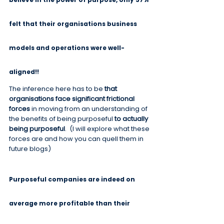
felt that their organisations business 
models and operations were well-
aligned!!
The inference here has to be 
that 
organisations face significant frictional 
forces
 in moving from an understanding of 
the benefits of being purposeful 
to actually 
being purposeful
.  (I will explore what these 
forces are and how you can quell them in 
future blogs)
Purposeful companies are indeed on 
average more profitable than their 