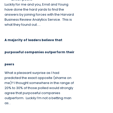
Luckily for me and you, Ernst and Young 
have done the hard yards to find the 
answers by joining forces with the Harvard 
Business Review Analytics Service.  This is 
what they found out…..
A majority of leaders believe that 
purposeful companies outperform their 
peers
What a pleasant surprise as I had 
predicted the exact opposite (shame on 
me)!! I thought somewhere in the range of 
20% to 30% of those polled would strongly 
agree that purposeful companies 
outperform.  Luckily I’m not a betting man 
as…