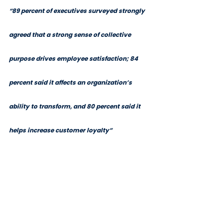
“89 percent of executives surveyed strongly 
agreed that a strong sense of collective 
purpose drives employee satisfaction; 84 
percent said it affects an organization’s 
ability to transform, and 80 percent said it 
helps increase customer loyalty”