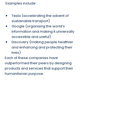
 Examples include:
Tesla (accelerating the advent of 
sustainable transport)
Google (organising the world’s 
information and making it universally 
accessible and useful)
Discovery (making people healthier 
and enhancing and protecting their 
lives)
Each of these companies have 
outperformed their peers by designing 
products and services that support their 
humanitarian purpose.