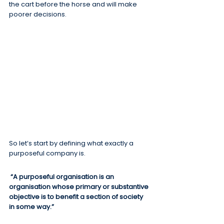
the cart before the horse and will make 
poorer decisions.
So let’s start by defining what exactly a 
purposeful company is.
“A purposeful organisation is an 
organisation whose primary or substantive 
objective is to benefit a section of society 
in some way.”  