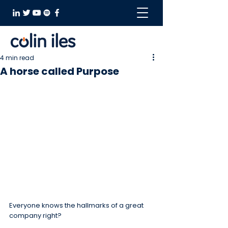
4 min read
A horse called Purpose
Everyone knows the hallmarks of a great 
company right?