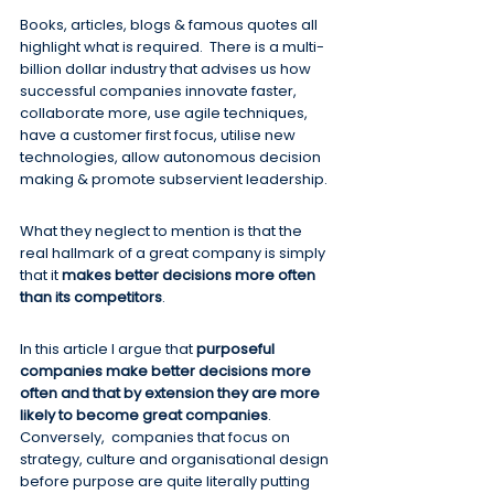
Books, articles, blogs & famous quotes all 
highlight what is required.  There is a multi-
billion dollar industry that advises us how 
successful companies innovate faster, 
collaborate more, use agile techniques, 
have a customer first focus, utilise new 
technologies, allow autonomous decision 
making & promote subservient leadership.
What they neglect to mention is that the 
real hallmark of a great company is simply 
that it 
makes better decisions more often 
than its competitors
.
In this article I argue that 
purposeful 
companies make better decisions more 
often and that by extension they are more 
likely to become great companies
.  
Conversely,  companies that focus on 
strategy, culture and organisational design 
before purpose are quite literally putting 