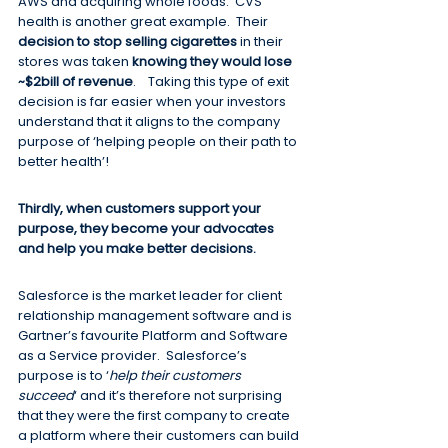
AWS and acquiring whole foods.  CVS 
health is another great example.  Their 
decision to stop selling cigarettes
 in their 
stores was taken 
knowing they would lose 
~$2bill of revenue
.    Taking this type of exit 
decision is far easier when your investors 
understand that it aligns to the company 
purpose of ‘helping people on their path to 
better health’!
Thirdly, when customers support your 
purpose, they become your advocates 
and help you make better decisions.  
Salesforce is the market leader for client 
relationship management software and is 
Gartner’s favourite Platform and Software 
as a Service provider.  Salesforce’s 
purpose is to ‘
help their customers 
succeed
‘ and it’s therefore not surprising 
that they were the first company to create 
a platform where their customers can build 