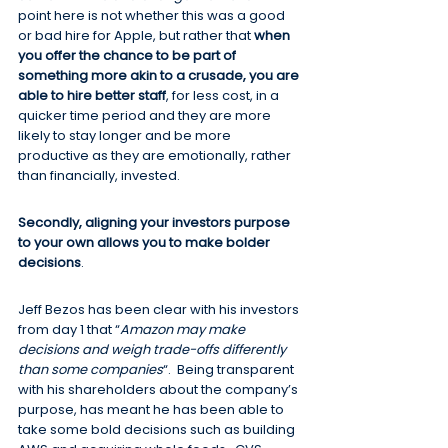
point here is not whether this was a good 
or bad hire for Apple, but rather that 
when 
you offer the chance to be part of 
something more akin to a crusade, you are 
able to hire better staff
, for less cost, in a 
quicker time period and they are more 
likely to stay longer and be more 
productive as they are emotionally, rather 
than financially, invested.
Secondly, aligning your investors purpose 
to your own allows you to make bolder 
decisions
.
Jeff Bezos has been clear with his investors 
from day 1 that “
Amazon may make 
decisions and weigh trade-offs differently 
than some companies
“.  Being transparent 
with his shareholders about the company’s 
purpose, has meant he has been able to 
take some bold decisions such as building 