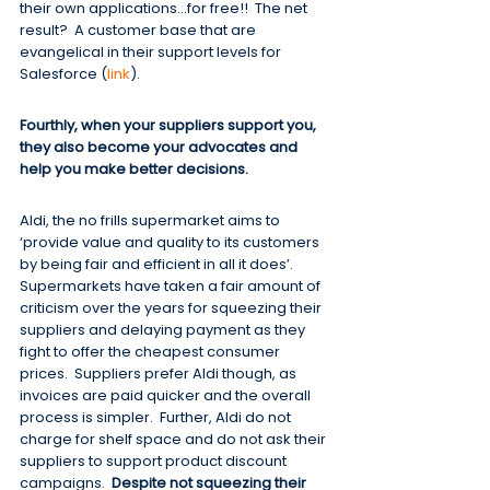
their own applications…for free!!  The net 
result?  A customer base that are 
evangelical in their support levels for 
Salesforce (
link
).
Fourthly, when your suppliers support you, 
they also become your advocates and 
help you make better decisions.
Aldi, the no frills supermarket aims to 
‘provide value and quality to its customers 
by being fair and efficient in all it does’.  
Supermarkets have taken a fair amount of 
criticism over the years for squeezing their 
suppliers and delaying payment as they 
fight to offer the cheapest consumer 
prices.  Suppliers prefer Aldi though, as 
invoices are paid quicker and the overall 
process is simpler.  Further, Aldi do not 
charge for shelf space and do not ask their 
suppliers to support product discount 
campaigns.  
Despite not squeezing their 