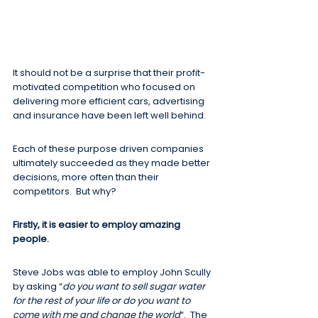
It should not be a surprise that their profit-
motivated competition who focused on 
delivering more efficient cars, advertising 
and insurance have been left well behind.
Each of these purpose driven companies 
ultimately succeeded as they made better 
decisions, more often than their 
competitors.  But why?
Firstly, it is easier to employ amazing 
people.
Steve Jobs was able to employ John Scully 
by asking “
do you want to sell sugar water 
for the rest of your life or do you want to 
come with me and change the world
“.  The 