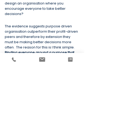
design an organisation where you 
encourage everyone to take better 
decisions?
The evidence suggests purpose driven 
organisation outperform their profit-driven 
peers and therefore by extension they 
must be making better decisions more 
often.  The reason for this is I think simple.  
Binding everyone around a purpose that 
creates emotional resonance makes 
decision making easier
.
This intuitively makes sense.  When leaders 
and their teams emotionally support a 
cause, they are more likely to take 
decisions to act, to give their people more 
autonomy and latitude to make decisions, 
to make faster decisions and to support 
their people when they make poor 
decisions.