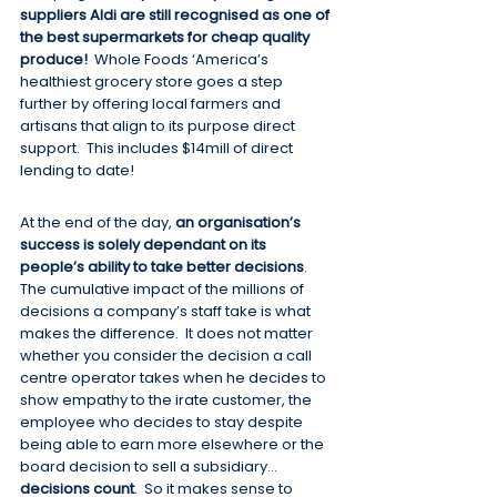
suppliers Aldi are still recognised as one of 
the best supermarkets for cheap quality 
produce!
  Whole Foods ‘America’s 
healthiest grocery store goes a step 
further by offering local farmers and 
artisans that align to its purpose direct 
support.  This includes $14mill of direct 
lending to date!
At the end of the day, 
an organisation’s 
success is solely dependant on its 
people’s ability to take better decisions
.  
The cumulative impact of the millions of 
decisions a company’s staff take is what 
makes the difference.  It does not matter 
whether you consider the decision a call 
centre operator takes when he decides to 
show empathy to the irate customer, the 
employee who decides to stay despite 
being able to earn more elsewhere or the 
board decision to sell a subsidiary…
decisions count
.  So it makes sense to 