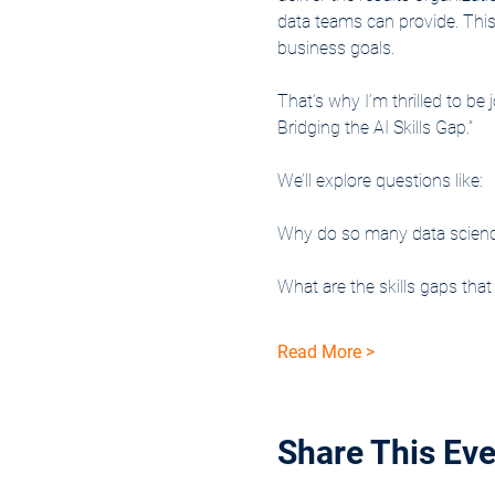
data teams can provide. This 
business goals.
That’s why I’m thrilled to b
Bridging the AI Skills Gap.”
We’ll explore questions like:
Why do so many data science i
What are the skills gaps tha
Read More >
Share This Eve