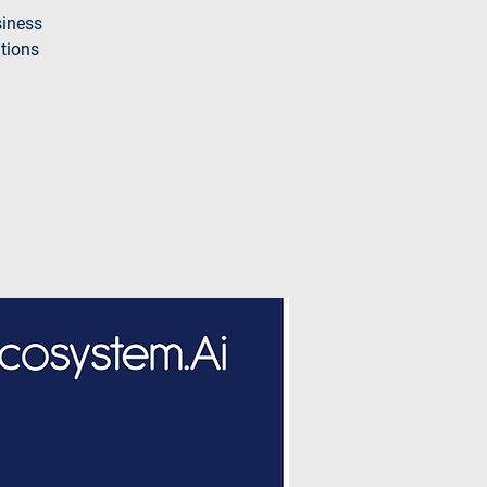
siness
ations