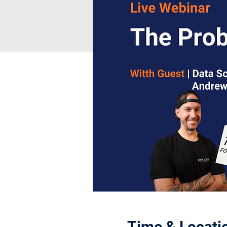
Time & Locati