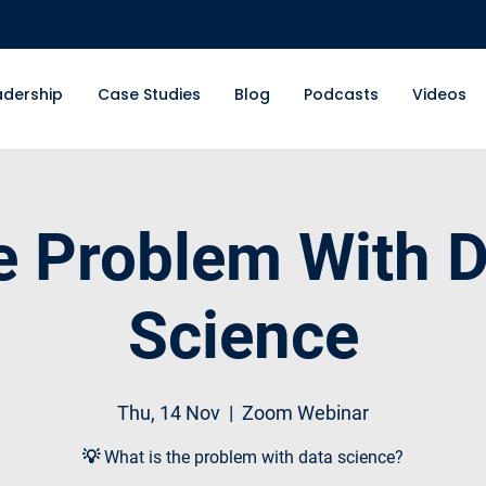
adership
Case Studies
Blog
Podcasts
Videos
e Problem With D
Science
Thu, 14 Nov
  |  
Zoom Webinar
💡 What is the problem with data science?