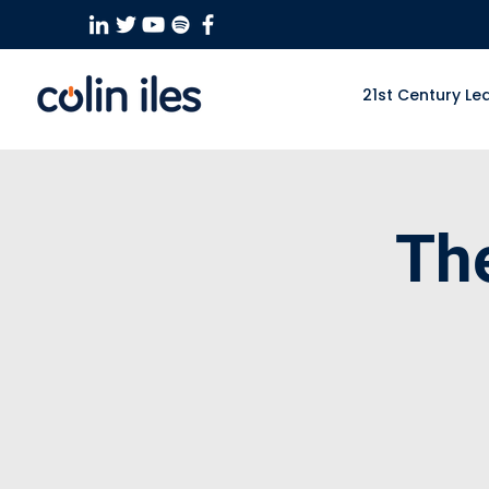
21st Century Le
Th