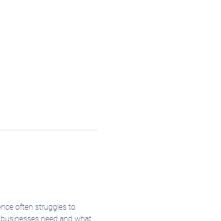
ence often struggles to 
ls businesses need and what 