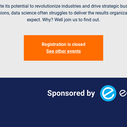
te its potential to revolutionize industries and drive strategic bu
ions, data science often struggles to deliver the results organiz
expect. Why? Well join us to find out.
Registration is closed
See other events