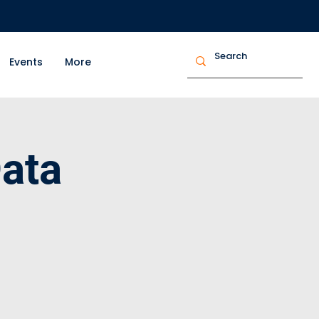
Events
More
ata