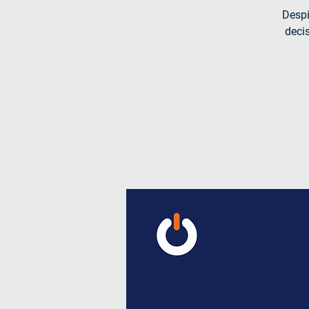
Despi
decis