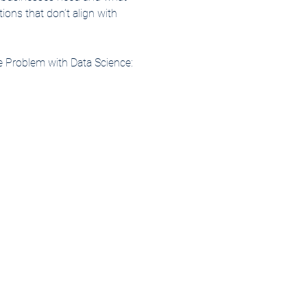
ions that don’t align with 
e Problem with Data Science: 