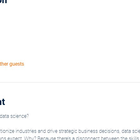
ther guests
nt
data science?
utionize industries and drive strategic business decisions, data sci
tions expect. Why? Because there’s a disconnect between the skil