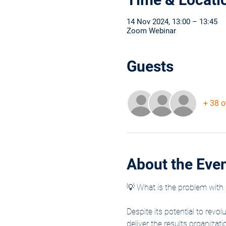
14 Nov 2024, 13:00 – 13:45
Zoom Webinar
Guests
+ 38 o
About the Eve
💡 What is the problem with 
Despite its potential to revol
deliver the results organiza