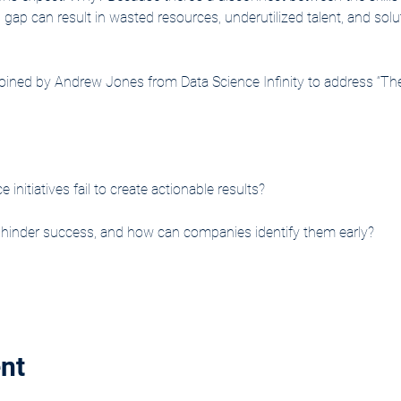
gap can result in wasted resources, underutilized talent, and solut
e joined by Andrew Jones from Data Science Infinity to address “Th
nitiatives fail to create actionable results?
t hinder success, and how can companies identify them early?
nt