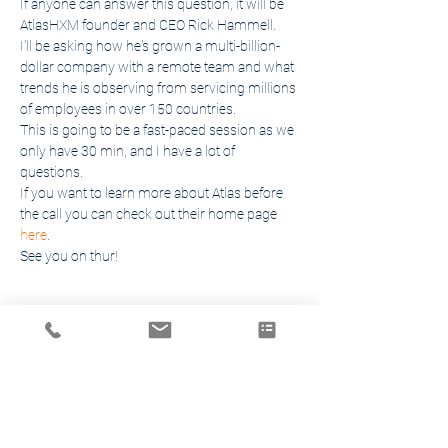
If anyone can answer this question, it will be 
AtlasHXM founder and CEO Rick Hammell.
I'll be asking how he's grown a multi-billion-
dollar company with a remote team and what 
trends he is observing from servicing millions 
of employees in over 150 countries.
This is going to be a fast-paced session as we 
only have 30 min, and I have a lot of 
questions.
If you want to learn more about Atlas before 
the call you can check out their home page 
here
.
See you on thur!
Share This Event