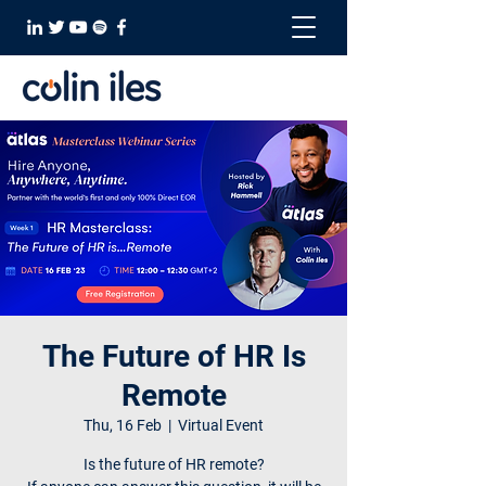
The Future of HR Is
Remote
Thu, 16 Feb
  |  
Virtual Event
Is the future of HR remote?